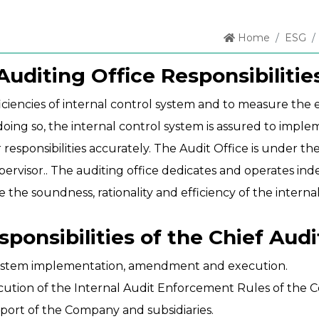
Home
ESG
Auditing Office Responsibilitie
iciencies of internal control system and to measure the e
doing so, the internal control system is assured to impl
ponsibilities accurately. The Audit Office is under the 
upervisor.. The auditing office dedicates and operates i
e the soundness, rationality and efficiency of the interna
sponsibilities of the Chief Audi
 system implementation, amendment and execution.
cution of the Internal Audit Enforcement Rules of the C
port of the Company and subsidiaries.