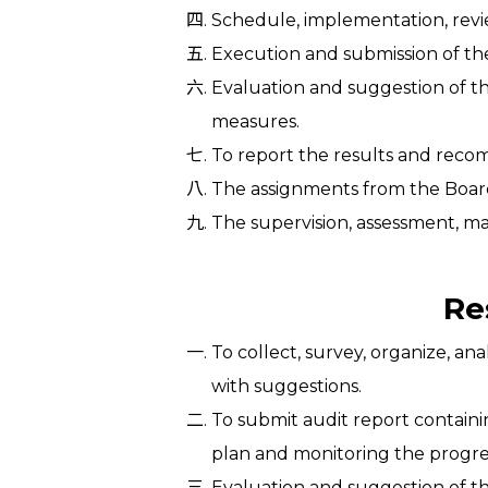
Schedule, implementation, revi
Execution and submission of the
Evaluation and suggestion of th
measures.
To report the results and reco
The assignments from the Board
The supervision, assessment, ma
Re
To collect, survey, organize, a
with suggestions.
To submit audit report contain
plan and monitoring the progre
Evaluation and suggestion of th