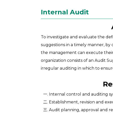
Internal Audit
To investigate and evaluate the def
suggestions in a timely manner, by 
the management can execute their res
organization consists of an Audit S
irregular auditing in which to ensur
Re
Internal control and auditing
Establishment, revision and exe
Audit planning, approval and re