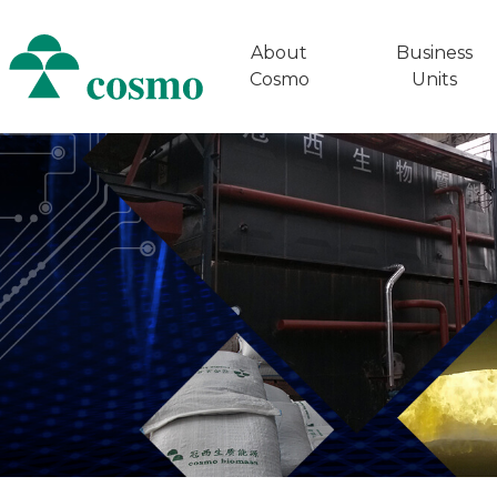
About
Business
Cosmo
Units