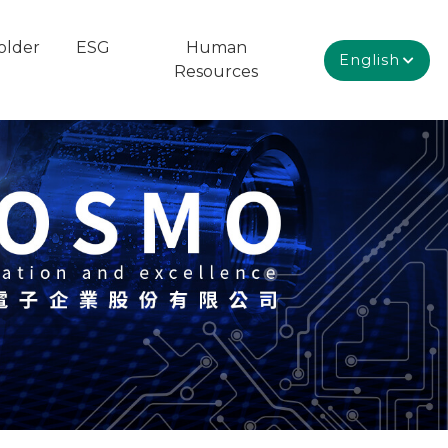
older
ESG
Human
English
Resources