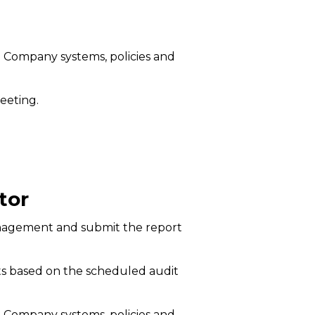
e Company systems, policies and
eeting.
tor
 management and submit the report
ts based on the scheduled audit
e Company systems, policies and