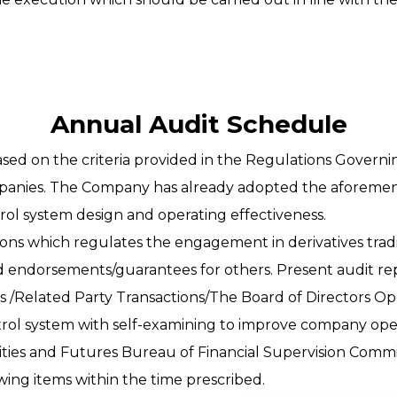
Annual Audit Schedule
sed on the criteria provided in the Regulations Governi
panies. The Company has already adopted the aforemen
ntrol system design and operating effectiveness.
ions which regulates the engagement in derivatives tra
 endorsements/guarantees for others. Present audit re
 /Related Party Transactions/The Board of Directors O
ntrol system with self-examining to improve company op
rities and Futures Bureau of Financial Supervision Comm
ing items within the time prescribed.