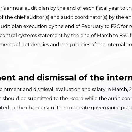
’s annual audit plan by the end of each fiscal year to th
of the chief auditor(s) and audit coordinator(s) by the e
udit plan execution by the end of February to FSC for r
 control systems statement by the end of March to FSC f
ents of deficiencies and irregularities of the internal c
nt and dismissal of the intern
ment and dismissal, evaluation and salary in March, 20
hould be submitted to the Board while the audit coordi
nted to the chairperson. The corporate governance prac