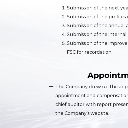
Submission of the next year
Submission of the profiles 
Submission of the annual a
Submission of the internal
Submission of the improvem
FSC for recordation.
Appointme
The Company drew up the appoint
appointment and compensation s
chief auditor with report prese
the Company’s website.