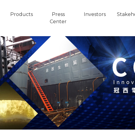
Products
Press
Investors
Stakeh
Center