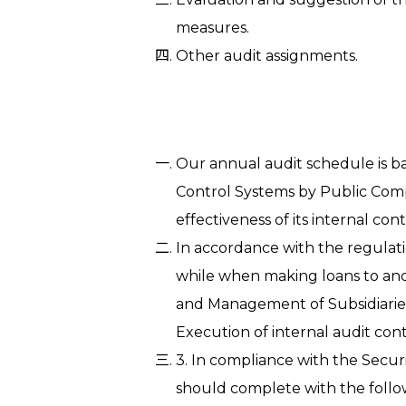
measures.
Other audit assignments.
Our annual audit schedule is ba
Control Systems by Public Com
effectiveness of its internal co
In accordance with the regulat
while when making loans to and
and Management of Subsidiaries
Execution of internal audit co
3. In compliance with the Secu
should complete with the follow