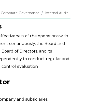
Corporate Governance
Internal Audit
s
ffectiveness of the operations with
ement continuously, the Board and
Board of Directors, and its
ndependently to conduct regular and
l control evaluation.
tor
ompany and subsidiaries.