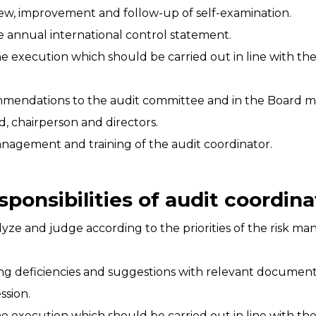
ew, improvement and follow-up of self-examination.
 annual international control statement.
e execution which should be carried out in line with th
mmendations to the audit committee and in the Board m
, chairperson and directors.
nagement and training of the audit coordinator.
sponsibilities of audit coordina
nalyze and judge according to the priorities of the risk
ing deficiencies and suggestions with relevant documen
ssion.
e execution which should be carried out in line with th