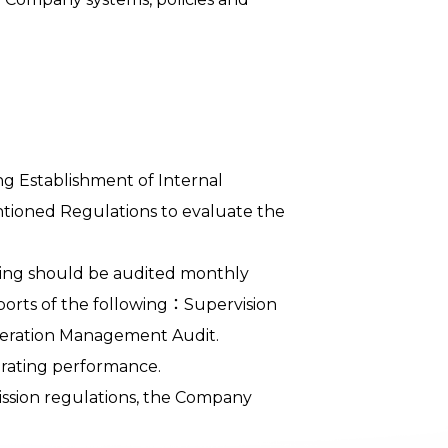
ng Establishment of Internal
tioned Regulations to evaluate the
ding should be audited monthly
ports of the following：Supervision
peration Management Audit.
erating performance.
ission regulations, the Company