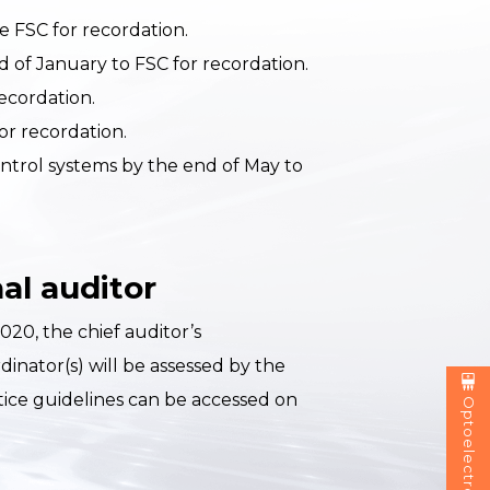
e FSC for recordation.
nd of January to FSC for recordation.
ecordation.
or recordation.
ontrol systems by the end of May to
al auditor
20, the chief auditor’s
nator(s) will be assessed by the
tice guidelines can be accessed on
Optoelectronics