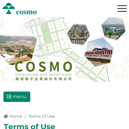
menu
Home
Terms of Use
Terms of Use