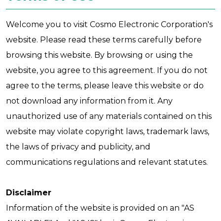
Welcome you to visit Cosmo Electronic Corporation's
website. Please read these terms carefully before
browsing this website. By browsing or using the
website, you agree to this agreement. If you do not
agree to the terms, please leave this website or do
not download any information from it. Any
unauthorized use of any materials contained on this
website may violate copyright laws, trademark laws,
the laws of privacy and publicity, and
communications regulations and relevant statutes.
Disclaimer
Information of the website is provided on an "AS