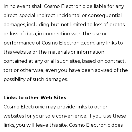
In no event shall Cosmo Electronic be liable for any
direct, special, indirect, incidental or consequential
damages, including but not limited to loss of profits
or loss of data, in connection with the use or
performance of Cosmo Electronic.com, any links to
this website or the materials or information
contained at any or all such sites, based on contract,
tort or otherwise, even you have been advised of the
possibility of such damages.
Links to other Web Sites
Cosmo Electronic may provide links to other
websites for your sole convenience. If you use these
links, you will leave this site. Cosmo Electronic does