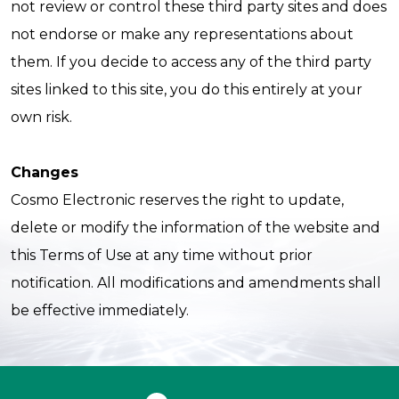
not review or control these third party sites and does
not endorse or make any representations about
them. If you decide to access any of the third party
sites linked to this site, you do this entirely at your
own risk.
Changes
Cosmo Electronic reserves the right to update,
delete or modify the information of the website and
this Terms of Use at any time without prior
notification. All modifications and amendments shall
be effective immediately.