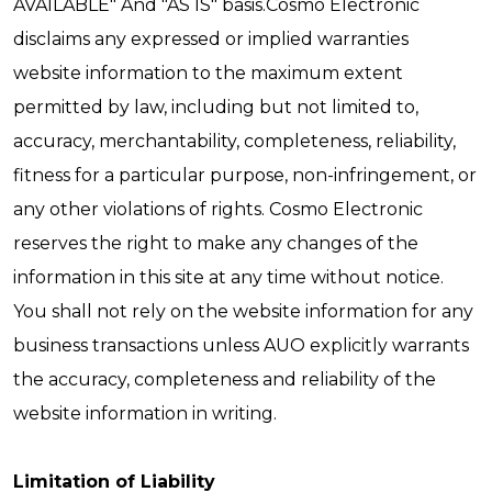
AVAILABLE" And "AS IS" basis.Cosmo Electronic
disclaims any expressed or implied warranties
website information to the maximum extent
permitted by law, including but not limited to,
accuracy, merchantability, completeness, reliability,
fitness for a particular purpose, non-infringement, or
any other violations of rights. Cosmo Electronic
reserves the right to make any changes of the
information in this site at any time without notice.
You shall not rely on the website information for any
business transactions unless AUO explicitly warrants
the accuracy, completeness and reliability of the
website information in writing.
Limitation of Liability